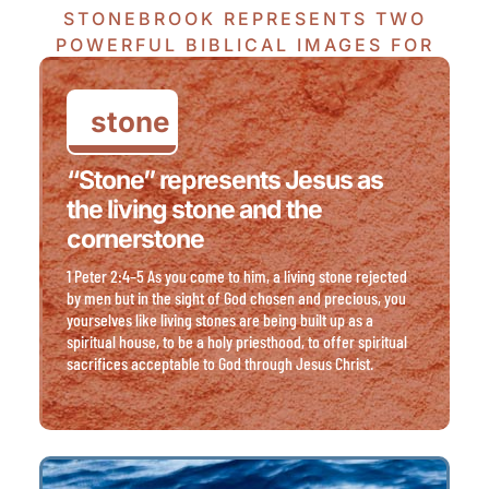
STONEBROOK REPRESENTS TWO
POWERFUL BIBLICAL IMAGES FOR
JESUS CHRIST.
stone
“Stone” represents Jesus as
the living stone and the
cornerstone
1 Peter 2:4–5 As you come to him, a living stone rejected
by men but in the sight of God chosen and precious, you
yourselves like living stones are being built up as a
spiritual house, to be a holy priesthood, to offer spiritual
sacrifices acceptable to God through Jesus Christ.