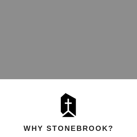
WHY STONEBROOK?