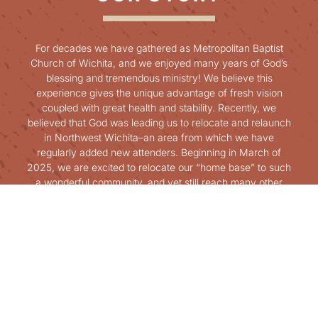
For decades we have gathered as Metropolitan Baptist
Church of Wichita, and we enjoyed many years of God’s
blessing and tremendous ministry! We believe this
experience gives the unique advantage of fresh vision
coupled with great health and stability. Recently, we
believed that God was leading us to relocate and relaunch
in Northwest Wichita–an area from which we have
regularly added new attenders. Beginning in March of
2025, we are excited to relocate our “home base” to such
a wonderful community, and yet still reach many other
communities across Wichita and the surrounding areas.