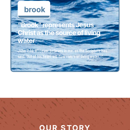
brook
“Brook” represents Jesus
Christ as the source of living
water
John 7:38 Whoever believes in me, as the Scripture has
said, ‘Out of his heart will flow rivers of living water.’ ”
OUR STORY