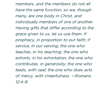
members, and the members do not all
have the same function, so we, though
many, are one body in Christ, and
individually members of one of another.
Having gifts that differ according to the
grace given to us, let us use them: if
prophecy, in proportion to our faith; if
service, in our serving; the one who
teaches, in his teaching; the one who
exhorts, in his exhortation; the one who
contributes, in generosity; the one who
leads, with zeal; the one who does acts
of mercy, with cheerfulness.
—
Romans
12:4-8