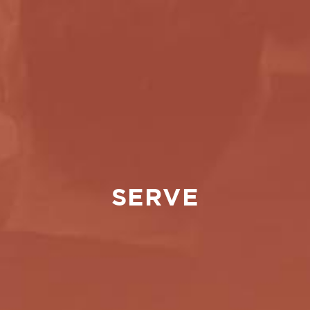
SERVE