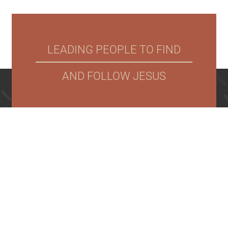
LEADING PEOPLE TO FIND
AND FOLLOW JESUS
NEW
NEXT
WHO
CONNECT
WATCH
STONEBROOK
HERE?
STEPS
WE
CHURCH
9701 W.
ARE
53rd St
N,