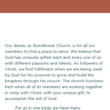
Our desire, as Stonebrook Church, is for all our
members to find a place to serve. We believe that
God has uniquely gifted each and every one of us
with different passions and talents. As followers of
Christ, we find fulfillment when we are being used
by God for His purpose to grow and build the
kingdom through His church. The church functions
best when all of its members are working together
in unity with Christ, with your unique gift, to
accomplish the will of God.
For as in one body we have many